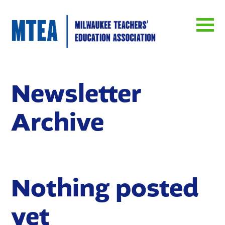
Newsletter
Archive
Nothing posted
yet