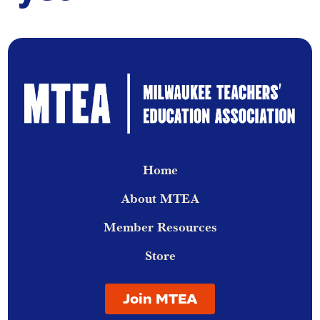
Home
About MTEA
Member Resources
Store
Join MTEA