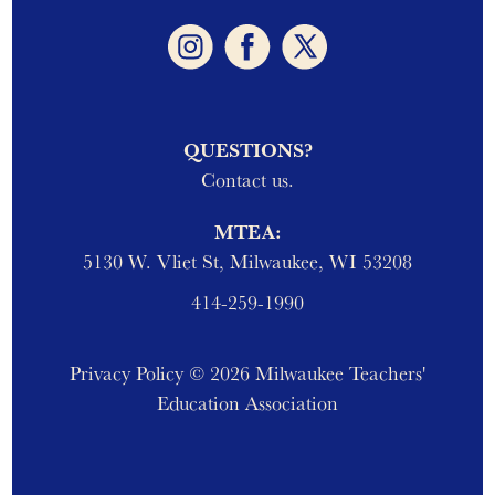
QUESTIONS?
Contact us.
MTEA:
5130 W. Vliet St, Milwaukee, WI 53208
414-259-1990
Privacy Policy
© 2026 Milwaukee Teachers'
Education Association