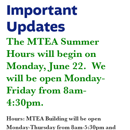
Important
Updates
The MTEA Summer
Hours will begin on
Monday, June 22. We
will be open Monday-
Friday from 8am-
4:30pm.
Hours: MTEA Building will be open
Monday-Thursday from 8am-5:30pm and