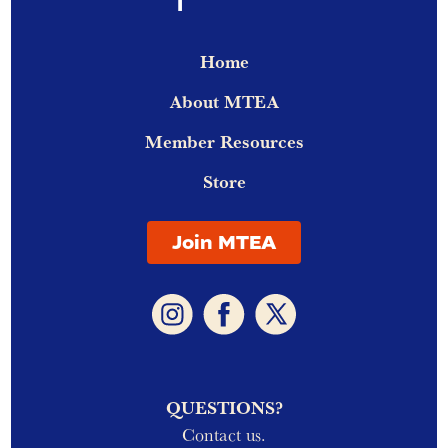
Home
About MTEA
Member Resources
Store
Join MTEA
QUESTIONS?
Contact us.