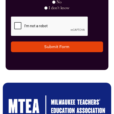
No
I don't know
Submit Form