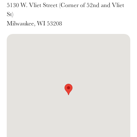
5130 W. Vliet Street (Corner of 52nd and Vliet
St)
Milwaukee, WI 53208