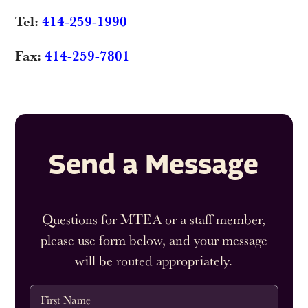
Tel:
414-259-1990
Fax:
414-259-7801
Send a Message
Questions for MTEA or a staff member,
please use form below, and your message
will be routed appropriately.