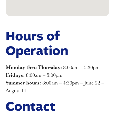
Hours of
Operation
Monday thru Thursday:
8:00am – 5:30pm
Fridays:
8:00am – 5:00pm
Summer hours:
8:00am – 4:30pm – June 22 –
August 14
Contact