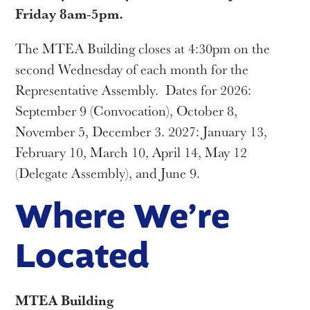
Friday 8am-5pm.
The MTEA Building closes at 4:30pm on the
second Wednesday of each month for the
Representative Assembly. Dates for 2026:
September 9 (Convocation), October 8,
November 5, December 3. 2027: January 13,
February 10, March 10, April 14, May 12
(Delegate Assembly), and June 9.
Where We’re
Located
MTEA Building