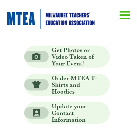
Get Photos or
Video Taken of
Your Event!
Order MTEA T-
Shirts and
Hoodies
Update your
Contact
Information