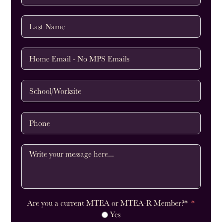
Are you a current MTEA or MTEA-R Member?*
Yes