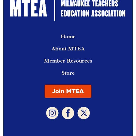
Home
About MTEA
Member Resources
Store
Join MTEA