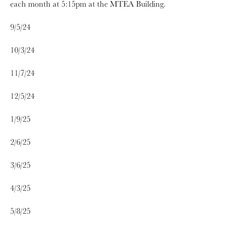
each month at 5:15pm at the MTEA Building.
9/5/24
10/3/24
11/7/24
12/5/24
1/9/25
2/6/25
3/6/25
4/3/25
5/8/25