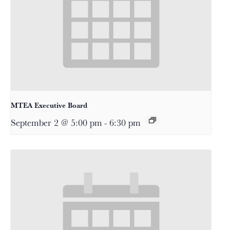
MTEA Executive Board
September 2 @ 5:00 pm
-
6:30 pm