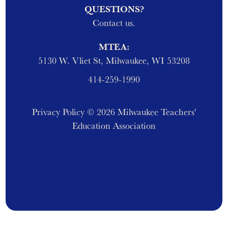
QUESTIONS?
Contact us.
MTEA:
5130 W. Vliet St, Milwaukee, WI 53208
414-259-1990
Privacy Policy
© 2026 Milwaukee Teachers'
Education Association