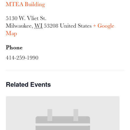
MTEA Building
5130 W. Vliet St.
Milwaukee
,
WI
53208
United States
+ Google
Map
Phone
414-259-1990
Related Events