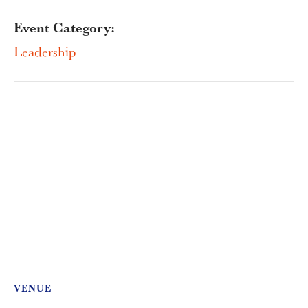
Event Category:
Leadership
VENUE