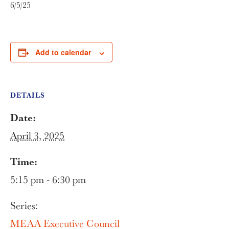
6/5/25
Add to calendar
DETAILS
Date:
April 3, 2025
Time:
5:15 pm - 6:30 pm
Series:
MEAA Executive Council