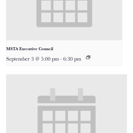
MSTA Executive Council
September 3 @ 5:00 pm
-
6:30 pm