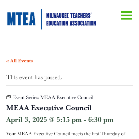
« All Events
This event has passed.
Event Series:
MEAA Executive Council
MEAA Executive Council
April 3, 2025 @ 5:15 pm
-
6:30 pm
Your MEAA Executive Council meets the first Thursday of