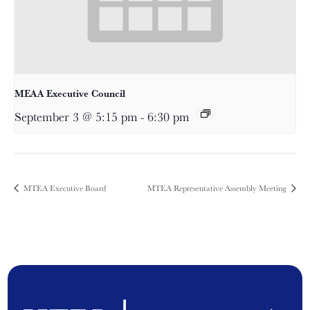
MEAA Executive Council
September 3 @ 5:15 pm
-
6:30 pm
MTEA Executive Board
MTEA Representative Assembly Meeting