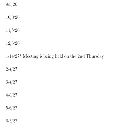
9/3/26
10/8/26
11/5/26
12/3/26
1/14/27* Meeting is being held on the 2nd Thursday
2/4/27
3/4/27
4/8/27
5/6/27
6/3/27