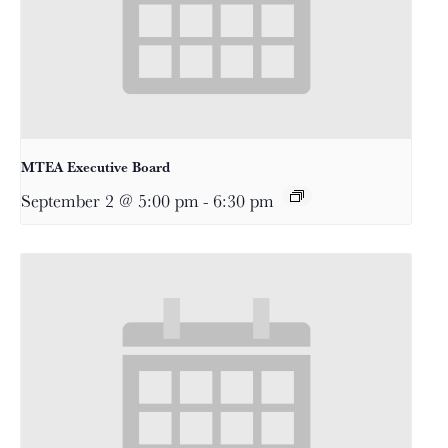
MTEA Executive Board
September 2 @ 5:00 pm
-
6:30 pm