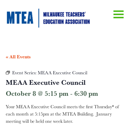
« All Events
Event Series:
MEAA Executive Council
MEAA Executive Council
October 8 @ 5:15 pm
-
6:30 pm
Your MEAA Executive Council meets the first Thursday* of
each month at 5:15pm at the MTEA Building. January
meeting will be held one week later.