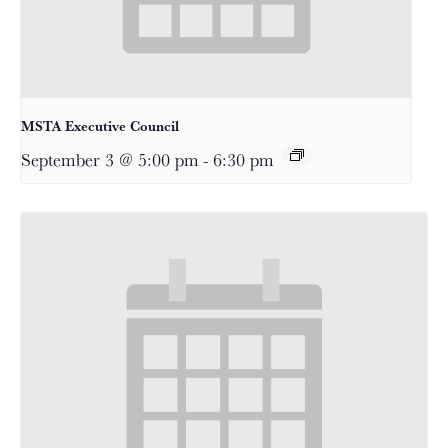
MSTA Executive Council
September 3 @ 5:00 pm
-
6:30 pm