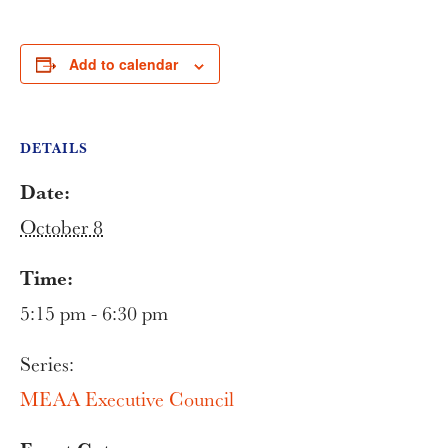
Add to calendar
DETAILS
Date:
October 8
Time:
5:15 pm - 6:30 pm
Series:
MEAA Executive Council