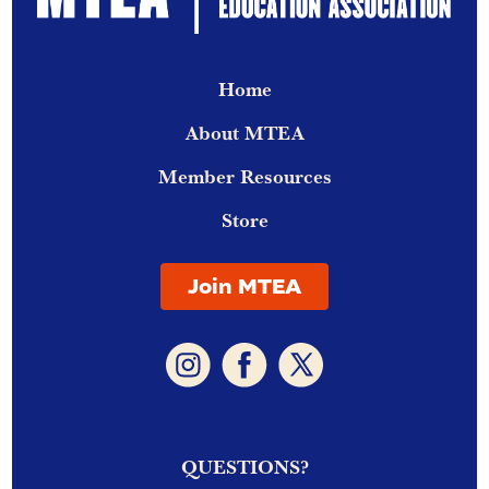
Home
About MTEA
Member Resources
Store
Join MTEA
QUESTIONS?