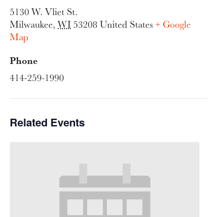
5130 W. Vliet St.
Milwaukee
,
WI
53208
United States
+ Google
Map
Phone
414-259-1990
Related Events