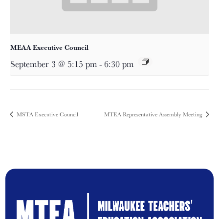
MEAA Executive Council
September 3 @ 5:15 pm
-
6:30 pm
MSTA Executive Council
MTEA Representative Assembly Meeting