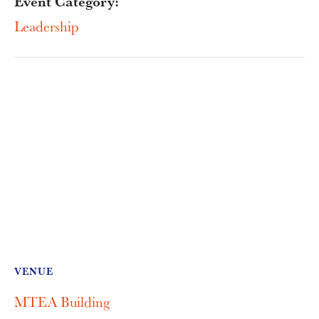
Event Category:
Leadership
VENUE
MTEA Building