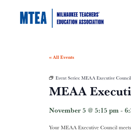
« All Events
Event Series:
MEAA Executive Counci
MEAA Executi
November 5 @ 5:15 pm
-
6
Your MEAA Executive Council meets t