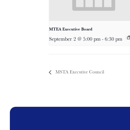
MTEA Executive Board
September 2 @ 5:00 pm
-
6:30 pm
MSTA Executive Council