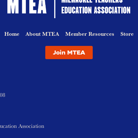
Home
About MTEA
Member Resources
Store
Join MTEA
208
ucation Association