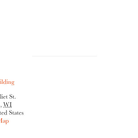
lding
iet St.
e
,
WI
ted States
Map