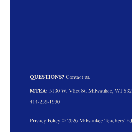
QUESTIONS?
Contact us.
MTEA:
5130 W. Vliet St, Milwaukee, WI 53
414-259-1990
Privacy Policy
© 2026 Milwaukee Teachers' Ed