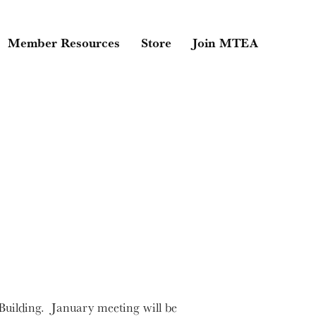
Member Resources
Store
Join MTEA
uilding. January meeting will be