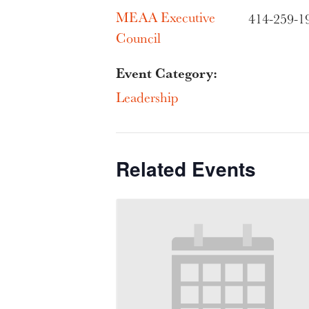
MEAA Executive
414-259-1
Council
Event Category:
Leadership
Related Events