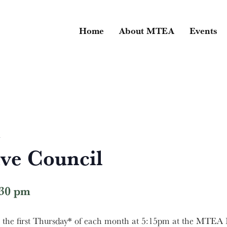
Home
About MTEA
Events
l
ve Council
:30 pm
he first Thursday* of each month at 5:15pm at the MTEA B