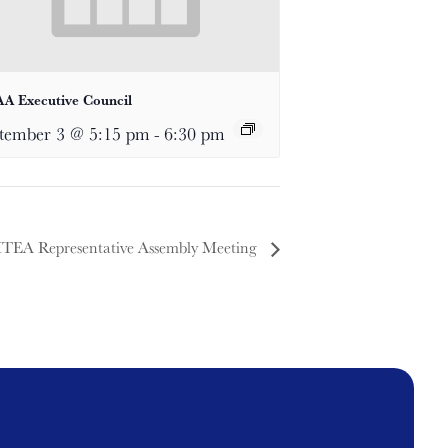
A Executive Council
tember 3 @ 5:15 pm
-
6:30 pm
TEA Representative Assembly Meeting