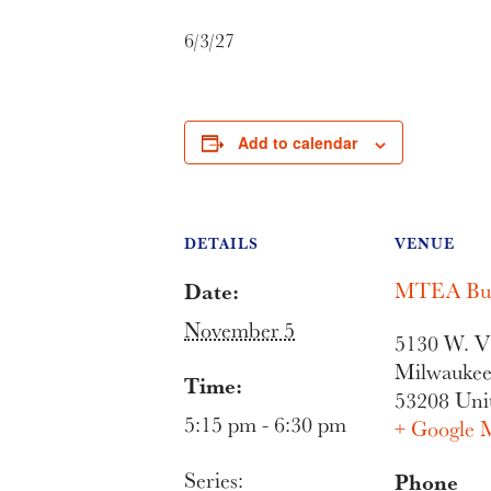
6/3/27
Add to calendar
DETAILS
VENUE
Date:
MTEA Bui
November 5
5130 W. Vl
Milwauke
Time:
53208
Uni
5:15 pm - 6:30 pm
+ Google 
Series:
Phone