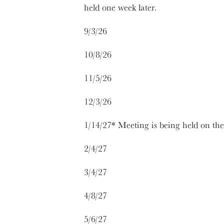
held one week later.
9/3/26
10/8/26
11/5/26
12/3/26
1/14/27* Meeting is being held on th
2/4/27
3/4/27
4/8/27
5/6/27