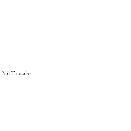
e 2nd Thursday