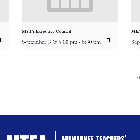
MSTA Executive Council
MEA
September 3 @ 5:00 pm
-
6:30 pm
Sep
M