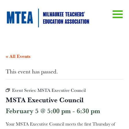
« All Events
This event has passed.
Event Series:
MSTA Executive Council
MSTA Executive Council
February 5 @ 5:00 pm
-
6:30 pm
Your MSTA Executive Council meets the first Thursday of