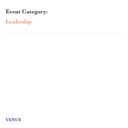
Event Category:
Leadership
VENUE