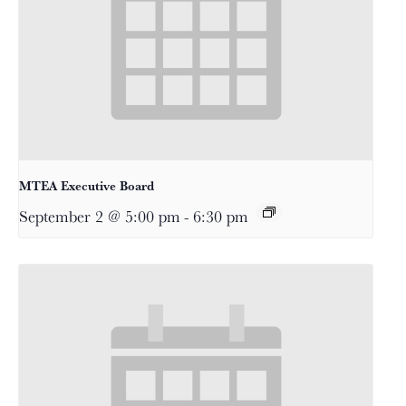
MTEA Executive Board
September 2 @ 5:00 pm
-
6:30 pm