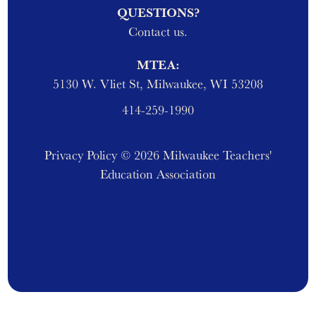
QUESTIONS?
Contact us.
MTEA:
5130 W. Vliet St, Milwaukee, WI 53208
414-259-1990
Privacy Policy
© 2026 Milwaukee Teachers'
Education Association