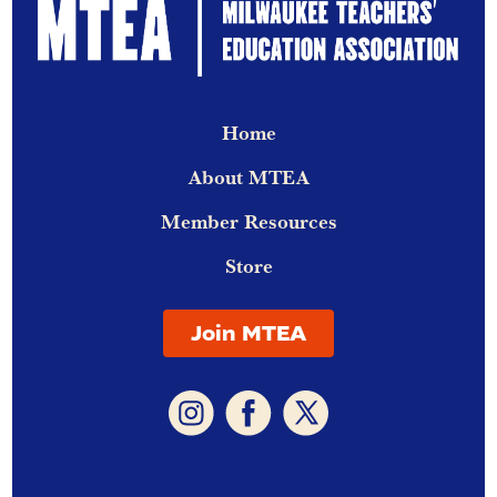
Home
About MTEA
Member Resources
Store
Join MTEA