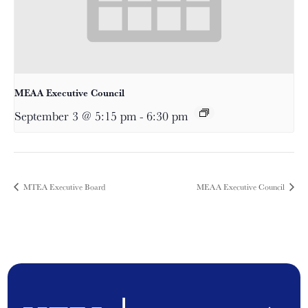
MEAA Executive Council
September 3 @ 5:15 pm
-
6:30 pm
MTEA Executive Board
MEAA Executive Council