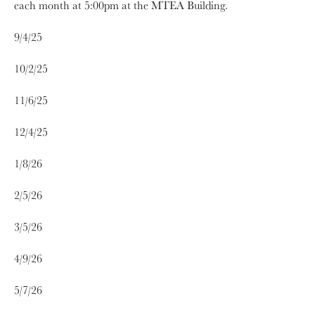
each month at 5:00pm at the MTEA Building.
9/4/25
10/2/25
11/6/25
12/4/25
1/8/26
2/5/26
3/5/26
4/9/26
5/7/26