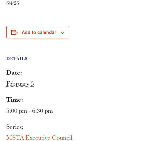
6/4/26
Add to calendar
DETAILS
Date:
February 5
Time:
5:00 pm - 6:30 pm
Series:
MSTA Executive Council