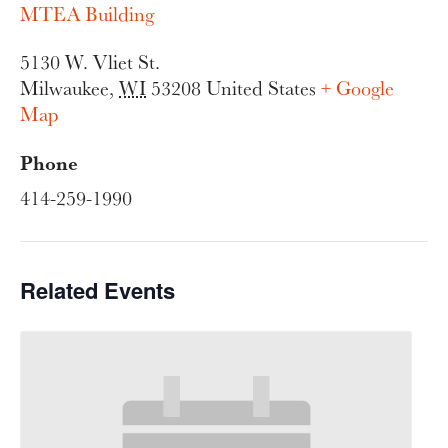
MTEA Building
5130 W. Vliet St.
Milwaukee
,
WI
53208
United States
+ Google
Map
Phone
414-259-1990
Related Events