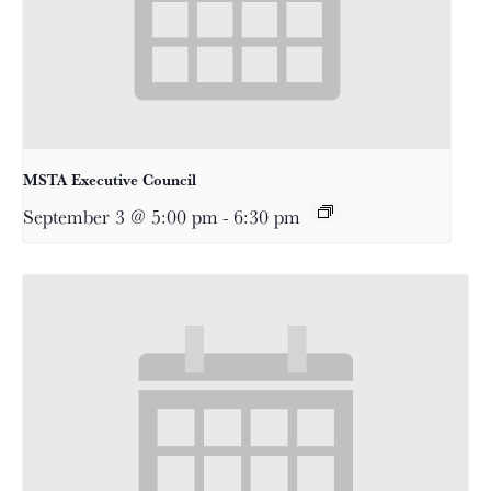
MSTA Executive Council
September 3 @ 5:00 pm
-
6:30 pm