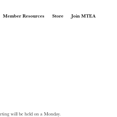
Member Resources
Store
Join MTEA
ting will be held on a Monday.