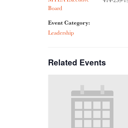
414-259-1
Board
Event Category:
Leadership
Related Events