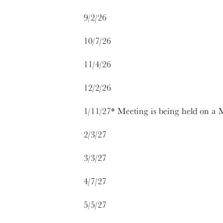
9/2/26
10/7/26
11/4/26
12/2/26
1/11/27* Meeting is being held on a
2/3/27
3/3/27
4/7/27
5/5/27