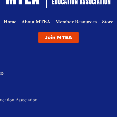
Home
About MTEA
Member Resources
Store
Join MTEA
208
ucation Association