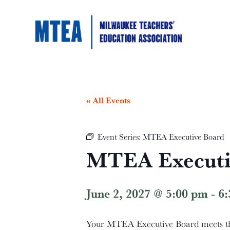
« All Events
Event Series:
MTEA Executive Board
MTEA Executi
June 2, 2027 @ 5:00 pm
-
6
Your MTEA Executive Board meets the