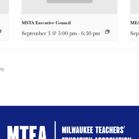
MSTA Executive Council
MEA
September 3 @ 5:00 pm
-
6:30 pm
Sep
ng