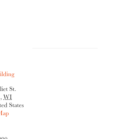
lding
iet St.
e
,
WI
ted States
Map