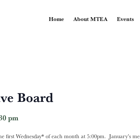
Home
About MTEA
Events
ve Board
:30 pm
 first Wednesday* of each month at 5:00pm. January’s mee