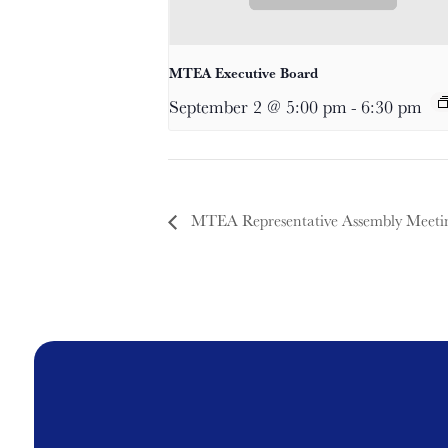
MTEA Executive Board
September 2 @ 5:00 pm
-
6:30 pm
MTEA Representative Assembly Meeti