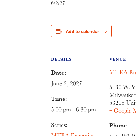
6/2/27
Add to calendar
DETAILS
VENUE
Date:
MTEA Bui
June 2, 2027
5130 W. Vl
Milwauke
Time:
53208
Uni
5:00 pm - 6:30 pm
+ Google 
Series:
Phone
MTEA Executive