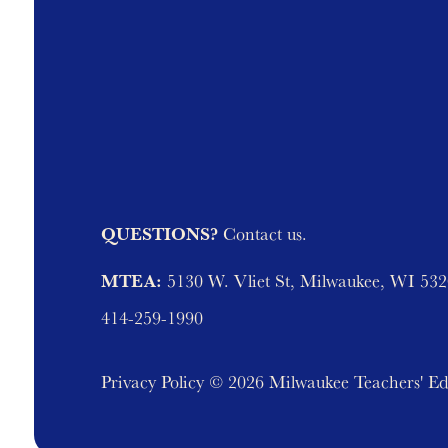
QUESTIONS?
Contact us.
MTEA:
5130 W. Vliet St, Milwaukee, WI 53
414-259-1990
Privacy Policy
© 2026 Milwaukee Teachers' Ed