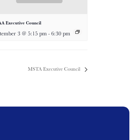
A Executive Council
tember 3 @ 5:15 pm
-
6:30 pm
MSTA Executive Council