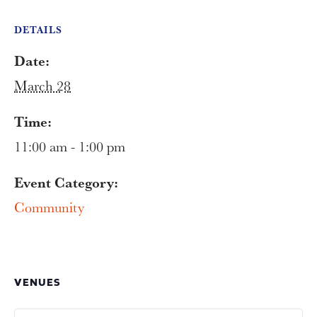
DETAILS
Date:
March 28
Time:
11:00 am - 1:00 pm
Event Category:
Community
VENUES