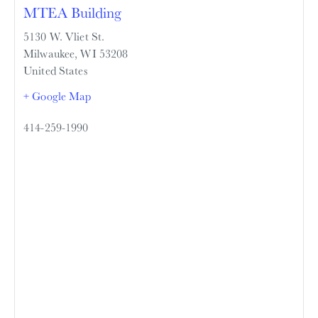
MTEA Building
5130 W. Vliet St.
Milwaukee
,
WI
53208
United States
+ Google Map
414-259-1990