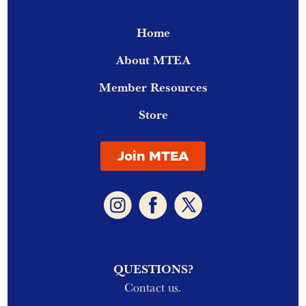
Home
About MTEA
Member Resources
Store
Join MTEA
QUESTIONS?
Contact us.