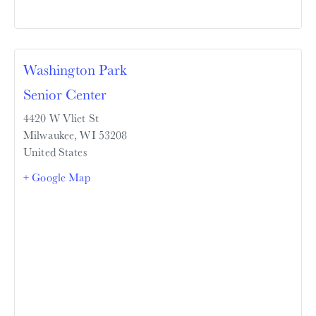
Washington Park
Senior Center
4420 W Vliet St
Milwaukee
,
WI
53208
United States
+ Google Map