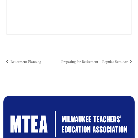
Retirement Planning
Preparing for Retirement – Popular Seminar