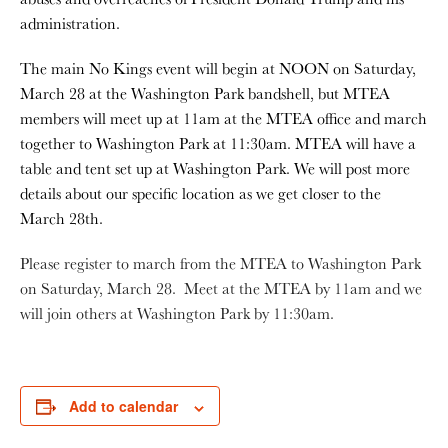
administration.
The main No Kings event will begin at NOON on Saturday,
March 28 at the Washington Park bandshell, but MTEA
members will meet up at 11am at the MTEA office and march
together to Washington Park at 11:30am. MTEA will have a
table and tent set up at Washington Park. We will post more
details about our specific location as we get closer to the
March 28th.
Please register to march from the MTEA to Washington Park
on Saturday, March 28. Meet at the MTEA by 11am and we
will join others at Washington Park by 11:30am.
Add to calendar