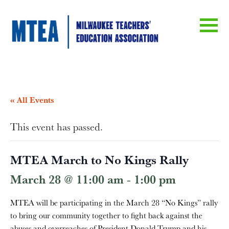
« All Events
This event has passed.
MTEA March to No Kings Rally
March 28 @ 11:00 am
-
1:00 pm
MTEA will be participating in the March 28 “No Kings” rally
to bring our community together to fight back against the
abuses and overreaches of President Donald Trump and his