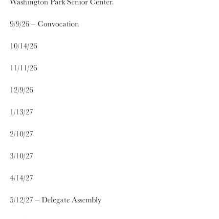
Washington Park Senior Center.
9/9/26 – Convocation
10/14/26
11/11/26
12/9/26
1/13/27
2/10/27
3/10/27
4/14/27
5/12/27 – Delegate Assembly