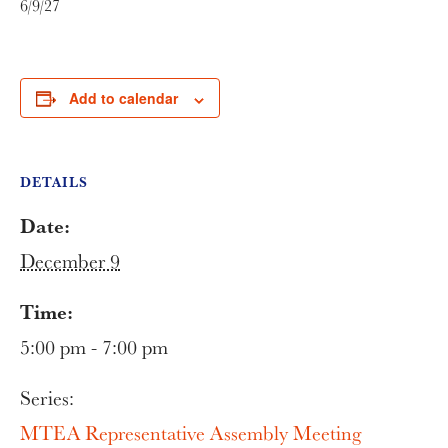
6/9/27
Add to calendar
DETAILS
Date:
December 9
Time:
5:00 pm - 7:00 pm
Series:
MTEA Representative Assembly Meeting