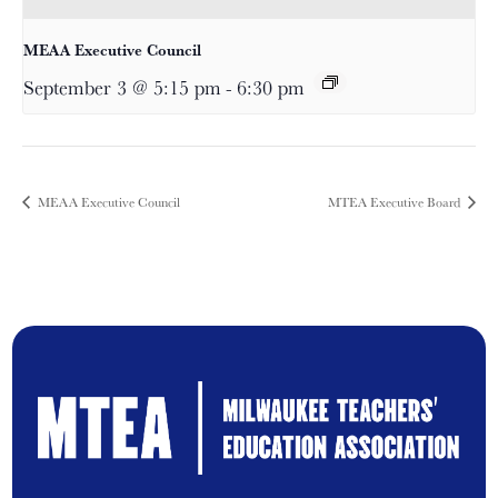
MEAA Executive Council
September 3 @ 5:15 pm
-
6:30 pm
MEAA Executive Council
MTEA Executive Board