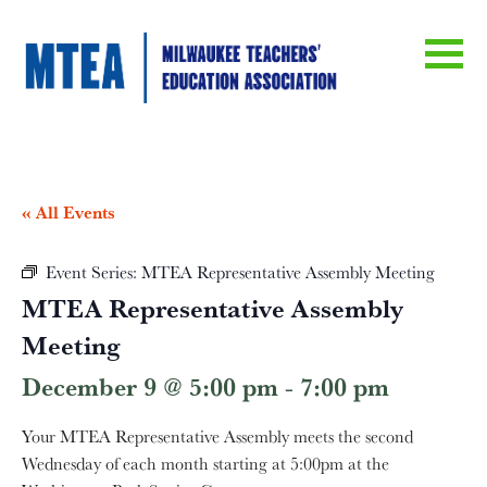
« All Events
Event Series:
MTEA Representative Assembly Meeting
MTEA Representative Assembly
Meeting
December 9 @ 5:00 pm
-
7:00 pm
Your MTEA Representative Assembly meets the second
Wednesday of each month starting at 5:00pm at the