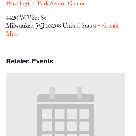
Washington Park Senior Center
4420 W Vliet St
Milwaukee
,
WI
53208
United States
+ Google
Map
Related Events