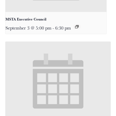
MSTA Executive Council
September 3 @ 5:00 pm
-
6:30 pm