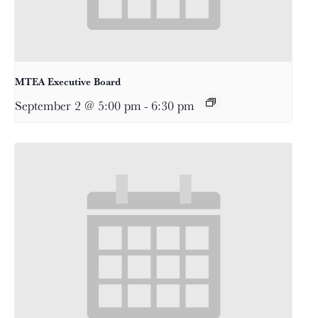
MTEA Executive Board
September 2 @ 5:00 pm
-
6:30 pm