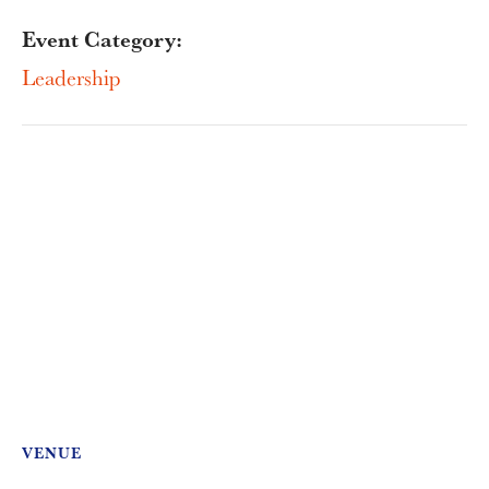
Event Category:
Leadership
VENUE