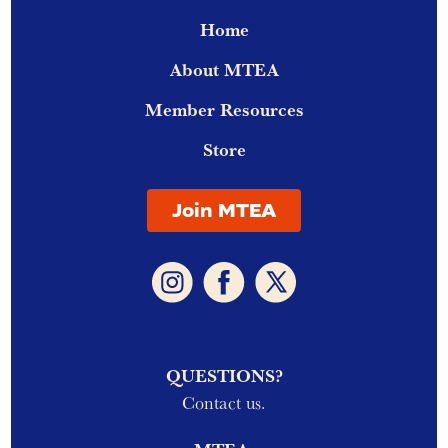
Home
About MTEA
Member Resources
Store
Join MTEA
QUESTIONS?
Contact us.