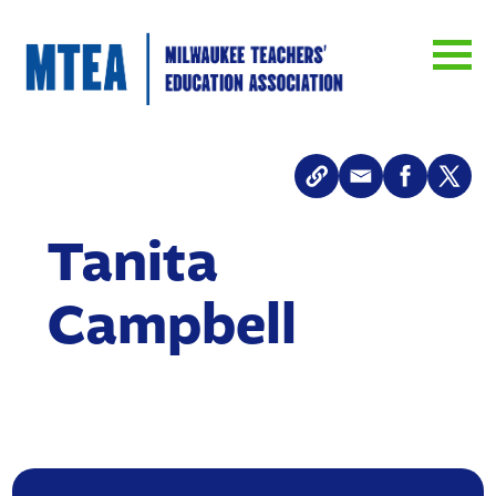
Tanita
Campbell