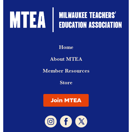
Home
About MTEA
Member Resources
Store
Join MTEA