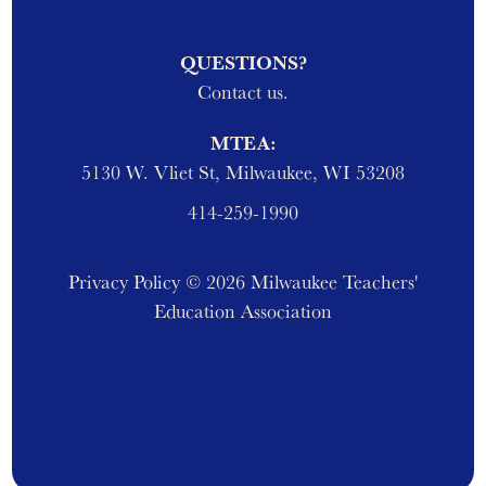
QUESTIONS?
Contact us.
MTEA:
5130 W. Vliet St, Milwaukee, WI 53208
414-259-1990
Privacy Policy
© 2026 Milwaukee Teachers'
Education Association