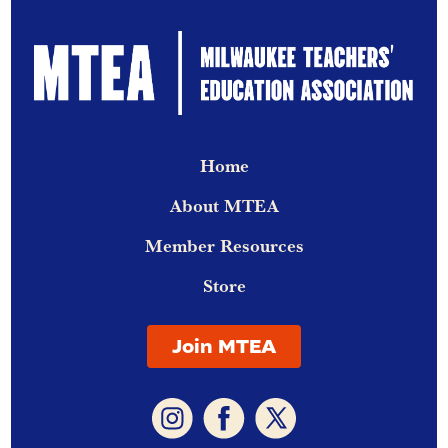
Home
About MTEA
Member Resources
Store
Join MTEA