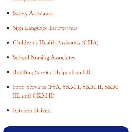
Safety Assistants
Sign Language Interpreters
Children’s Health Assistants (CHA)
School Nursing Associates
Building Service Helper I and II
Food Services (FSA, SKM I, SKM II, SKM
III, and CKM II)
Kitchen Drivers