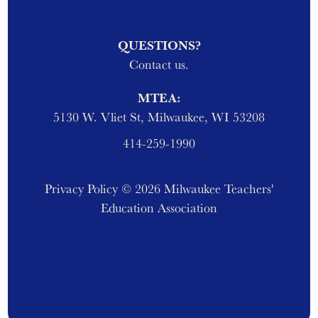
QUESTIONS?
Contact us.
MTEA:
5130 W. Vliet St, Milwaukee, WI 53208
414-259-1990
Privacy Policy
© 2026 Milwaukee Teachers'
Education Association