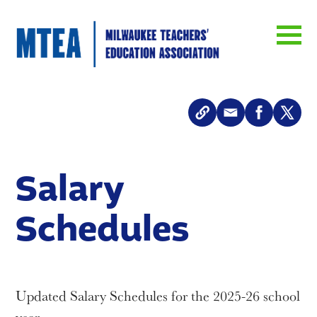
Salary
Schedules
Updated Salary Schedules for the 2025-26 school