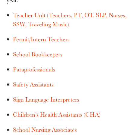
year.
Teacher Unit (Teachers, PT, OT, SLP, Nurses,
SSW, Traveling Music)
Permit/Intern Teachers
School Bookkeepers
Paraprofessionals
Safety Assistants
Sign Language Interpreters
Children’s Health Assistants (CHA)
School Nursing Associates