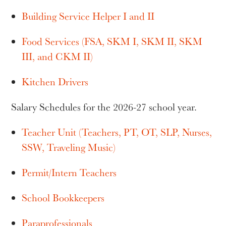
Building Service Helper I and II
Food Services (FSA, SKM I, SKM II, SKM
III, and CKM II)
Kitchen Drivers
Salary Schedules for the 2026-27 school year.
Teacher Unit (Teachers, PT, OT, SLP, Nurses,
SSW, Traveling Music)
Permit/Intern Teachers
School Bookkeepers
Paraprofessionals