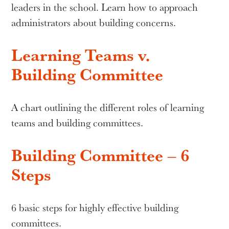
leaders in the school. Learn how to approach
administrators about building concerns.
Learning Teams v.
Building Committee
A chart outlining the different roles of learning
teams and building committees.
Building Committee – 6
Steps
6 basic steps for highly effective building
committees.