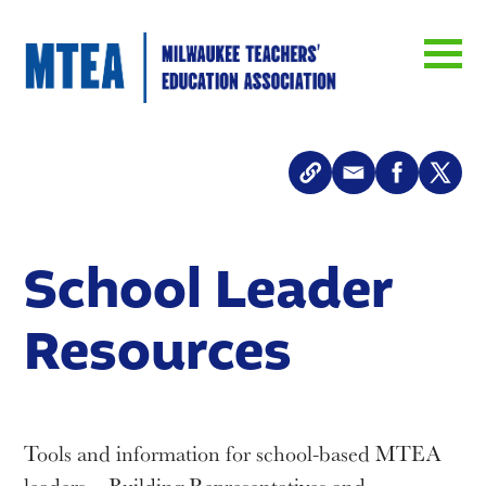
School Leader
Resources
Tools and information for school-based MTEA