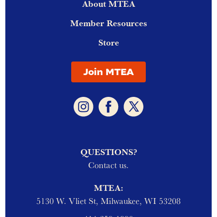
About MTEA
Member Resources
Store
Join MTEA
QUESTIONS?
Contact us.
MTEA:
5130 W. Vliet St, Milwaukee, WI 53208