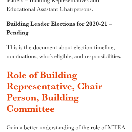
leaders – Building Representatives and
Educational Assistant Chairpersons.
Building Leader Elections for 2020-21 –
Pending
This is the document about election timeline,
nominations, who’s eligible, and responsibilities.
Role of Building
Representative, Chair
Person, Building
Committee
Gain a better understanding of the role of MTEA