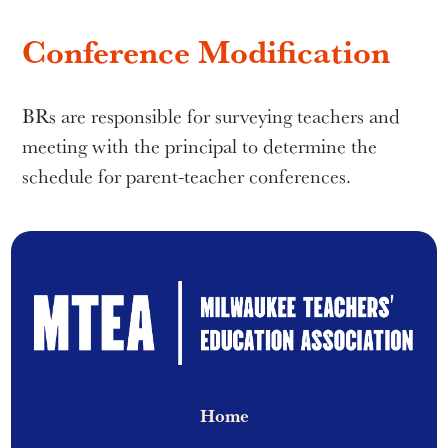
Conference Modification
BRs are responsible for surveying teachers and
meeting with the principal to determine the
schedule for parent-teacher conferences.
Home