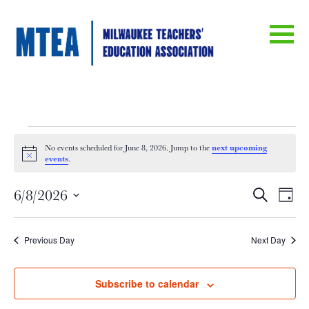
Events
next upcoming
No events scheduled for June 8, 2026. Jump to the
Notice
events
.
for
Eve
E
6/8/2026
Search
Day
June
Select
V
date.
Sea
Previous Day
Next Day
Na
8,
an
Subscribe to calendar
2026