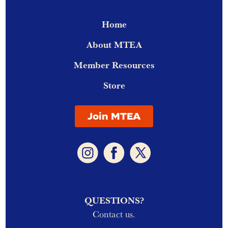
Home
About MTEA
Member Resources
Store
Join MTEA
QUESTIONS?
Contact us.