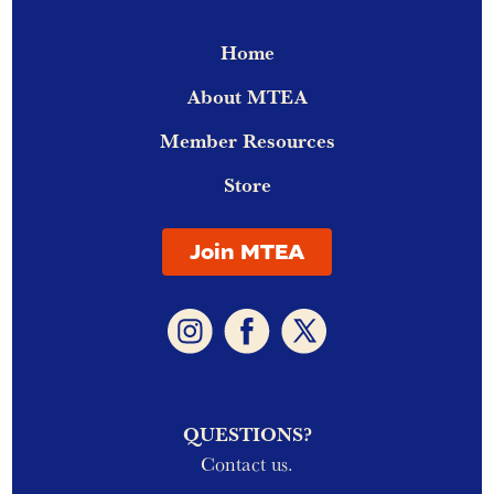
Home
About MTEA
Member Resources
Store
Join MTEA
QUESTIONS?
Contact us.