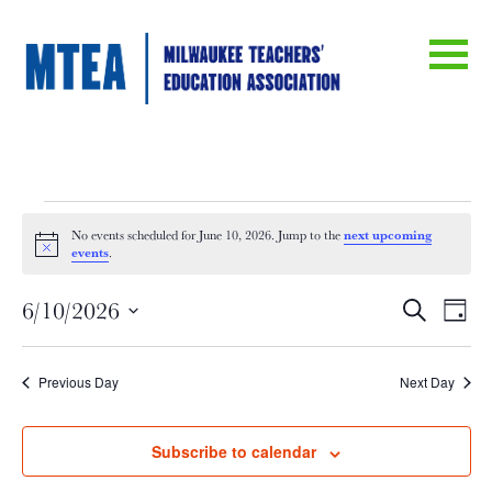
Events
next upcoming
No events scheduled for June 10, 2026. Jump to the
Notice
events
.
for
Eve
E
6/10/2026
Search
Day
June
Select
V
date.
Sea
Previous Day
Next Day
Na
10,
an
Subscribe to calendar
2026