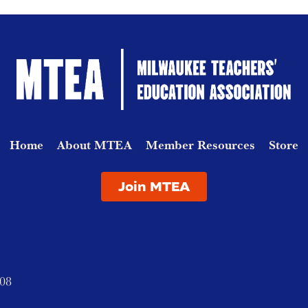
Home
About MTEA
Member Resources
Store
Join MTEA
208