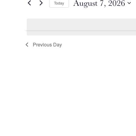
August 7, 2026
by
Today
August
and
Keyword.
Select
date.
7,
Views
2026
Navigation
Previous Day