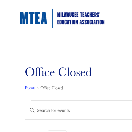
Office Closed
Events
Office Closed
Events
Events
Enter
Keyword.
Search
for
Search
for
Events