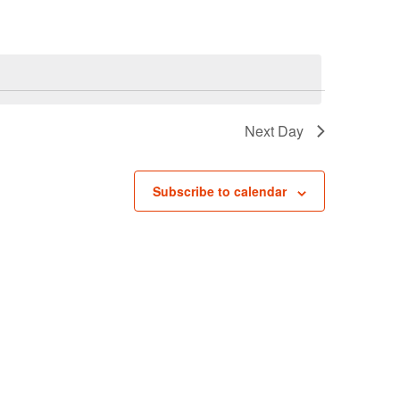
Navigati
Next Day
Subscribe to calendar