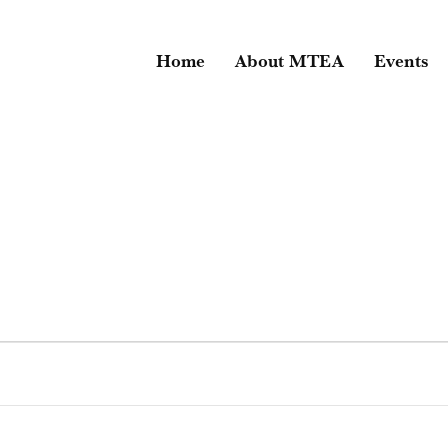
Home
About MTEA
Events