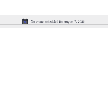
No events scheduled for August 7, 2026.
Notice