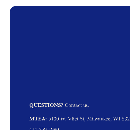
QUESTIONS?
Contact us.
MTEA:
5130 W. Vliet St, Milwaukee, WI 53
414-259-1990