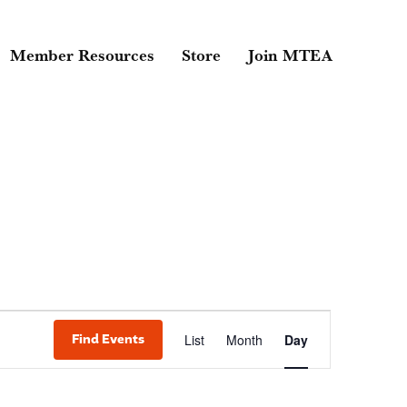
Member Resources
Store
Join MTEA
Event
Find Events
List
Month
Day
Views