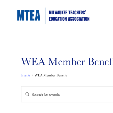
WEA Member Benefi
Events
WEA Member Benefits
Events
Events
Enter
Keyword.
Search
for
Search
for
Events