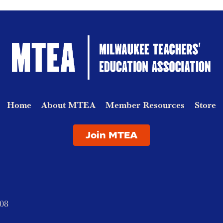
Home
About MTEA
Member Resources
Store
Join MTEA
208