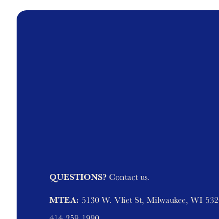
QUESTIONS?
Contact us.
MTEA:
5130 W. Vliet St, Milwaukee, WI 53
414-259-1990