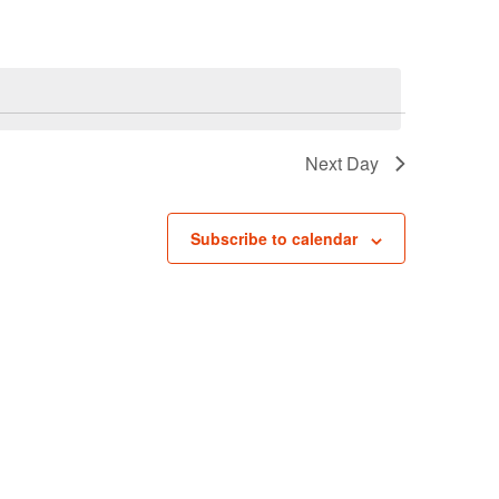
Navigati
Next Day
Subscribe to calendar