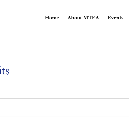
Home
About MTEA
Events
ts