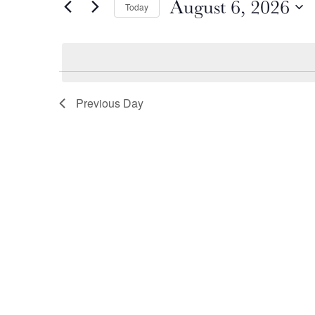
August 6, 2026
by
Today
August
and
Keyword.
Select
date.
6,
Views
2026
Navigation
Previous Day