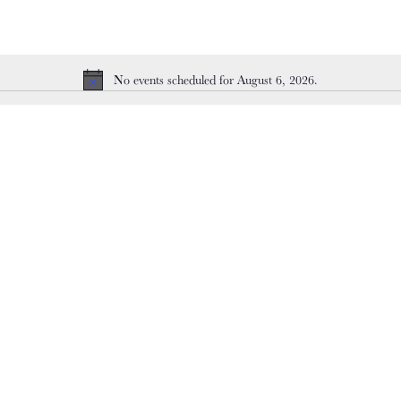
No events scheduled for August 6, 2026.
Notice