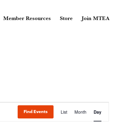
Member Resources
Store
Join MTEA
Event
Find Events
List
Month
Day
Views