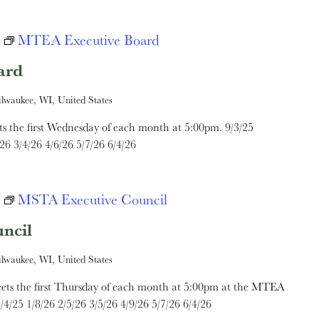
MTEA Executive Board
ard
ilwaukee, WI, United States
the first Wednesday of each month at 5:00pm. 9/3/25
26 3/4/26 4/6/26 5/7/26 6/4/26
MSTA Executive Council
ncil
ilwaukee, WI, United States
ts the first Thursday of each month at 5:00pm at the MTEA
/4/25 1/8/26 2/5/26 3/5/26 4/9/26 5/7/26 6/4/26