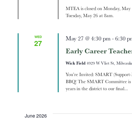
MTEA is closed on Monday, May 2
Tuesday, May 26 at 8am.
WED
May 27 @ 4:30 pm
-
6:30 p
27
Early Career Teache
Wick Field
4929 W Vliet St, Milwauke
You’re Invited: SMART (Support-
BBQ! The SMART Committee is exci
years in the district to our final...
June 2026