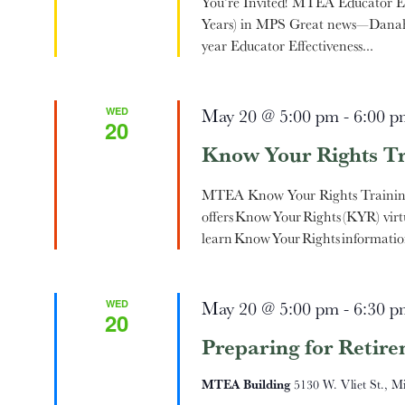
You’re Invited! MTEA Educator Eff
Years) in MPS Great news—Danah 
year Educator Effectiveness...
WED
May 20 @ 5:00 pm
-
6:00 p
20
Know Your Rights Tr
MTEA Know Your Rights Traini
offers Know Your Rights (KYR) virt
learn Know Your Rights informatio
WED
May 20 @ 5:00 pm
-
6:30 p
20
Preparing for Retir
MTEA Building
5130 W. Vliet St., M