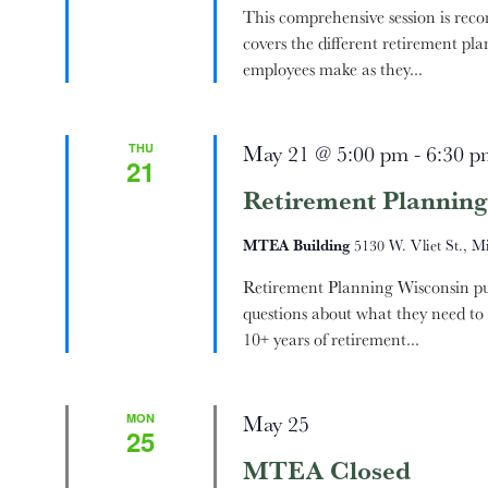
This comprehensive session is rec
covers the different retirement pla
employees make as they...
THU
May 21 @ 5:00 pm
-
6:30 p
21
Retirement Planning
MTEA Building
5130 W. Vliet St., M
Retirement Planning Wisconsin pub
questions about what they need to 
10+ years of retirement...
MON
May 25
25
MTEA Closed