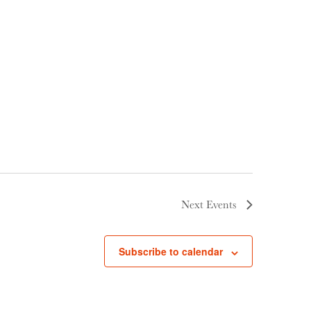
Next
Events
Subscribe to calendar