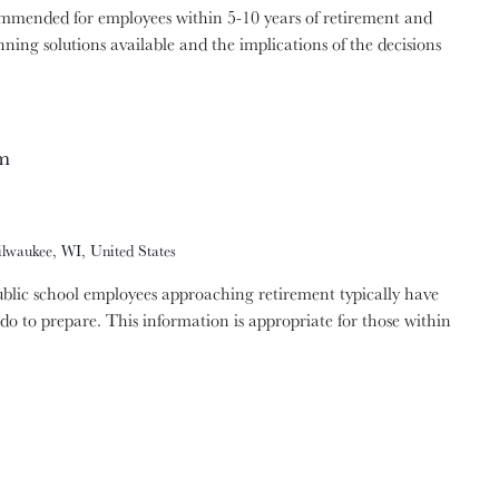
ommended for employees within 5-10 years of retirement and
nning solutions available and the implications of the decisions
m
ilwaukee, WI, United States
lic school employees approaching retirement typically have
do to prepare. This information is appropriate for those within