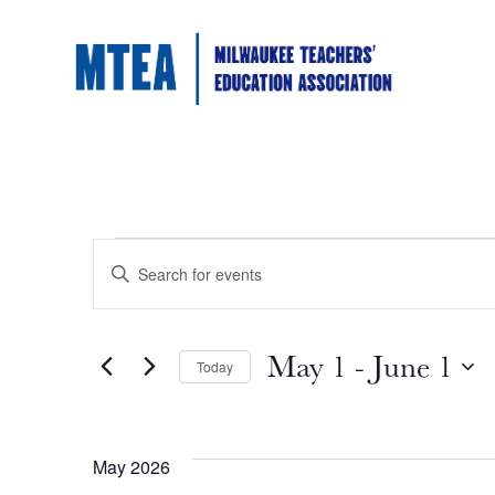
Events
Events
Enter
Keyword.
Search
Search
for
Events
May 1
 - 
June 1
by
Today
and
Keyword.
Select
date.
Views
May 2026