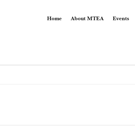
Home
About MTEA
Events