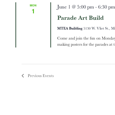
MON
June 1 @ 5:00 pm
-
6:30 pm
1
Parade Art Build
MTEA Building
5130 W. Vliet St., M
Come and join the fun on Monday,
making posters for the parades at 
Previous
Events