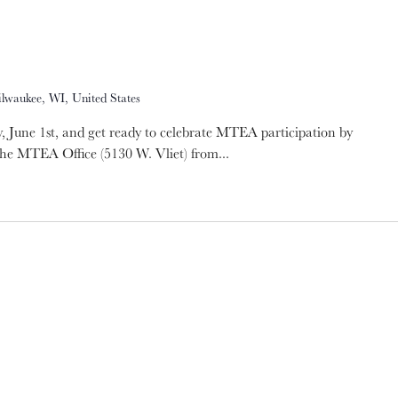
ilwaukee, WI, United States
 June 1st, and get ready to celebrate MTEA participation by
the MTEA Office (5130 W. Vliet) from...