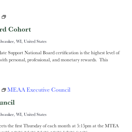
MTEA
National
rd Cohort
Board
ilwaukee, WI, United States
Cohort
e Support National Board certification is the highest level of
, with personal, professional, and monetary rewards. This
MEAA Executive Council
ncil
ilwaukee, WI, United States
ts the first Thursday of each month at 5:15pm at the MTEA