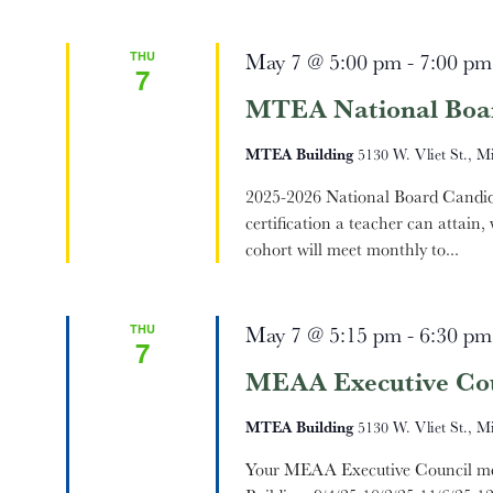
THU
May 7 @ 5:00 pm
-
7:00 pm
7
MTEA National Boa
MTEA Building
5130 W. Vliet St., M
2025-2026 National Board Candidat
certification a teacher can attain
cohort will meet monthly to...
THU
May 7 @ 5:15 pm
-
6:30 pm
7
MEAA Executive Cou
MTEA Building
5130 W. Vliet St., M
Your MEAA Executive Council mee