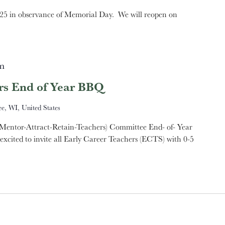
5 in observance of Memorial Day. We will reopen on
m
rs End of Year BBQ
e, WI, United States
Mentor-Attract-Retain-Teachers) Committee End- of- Year
ted to invite all Early Career Teachers (ECTS) with 0-5