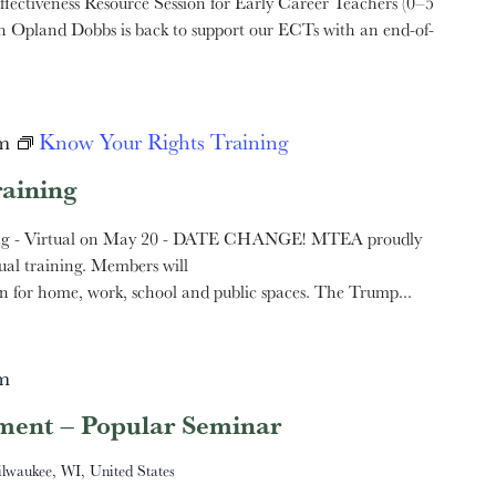
ectiveness Resource Session for Early Career Teachers (0–5
Opland Dobbs is back to support our ECTs with an end-of-
m
Know Your Rights Training
aining
ng - Virtual on May 20 - DATE CHANGE! MTEA proudly
ual training. Members will
n for home, work, school and public spaces. The Trump...
m
ement – Popular Seminar
ilwaukee, WI, United States