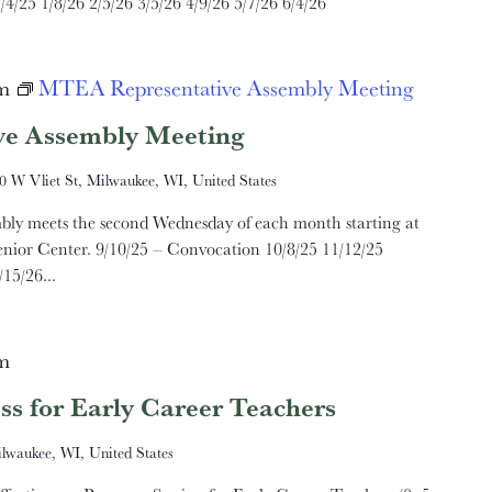
/4/25 1/8/26 2/5/26 3/5/26 4/9/26 5/7/26 6/4/26
m
MTEA Representative Assembly Meeting
e Assembly Meeting
0 W Vliet St, Milwaukee, WI, United States
ly meets the second Wednesday of each month starting at
nior Center. 9/10/25 – Convocation 10/8/25 11/12/25
15/26...
m
ss for Early Career Teachers
ilwaukee, WI, United States