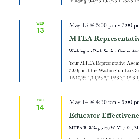
Building. 9/4/25 10/2/25 11/6/25 12
WED
May 13 @ 5:00 pm
-
7:00 p
13
MTEA Representativ
Washington Park Senior Center
442
Your MTEA Representative Assemb
5:00pm at the Washington Park Se
12/10/25 1/14/26 2/11/26 3/11/26 4/
THU
May 14 @ 4:30 pm
-
6:00 p
14
Educator Effectivene
MTEA Building
5130 W. Vliet St., M