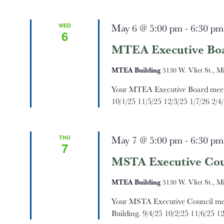
Navigation
WED
May 6 @ 5:00 pm
-
6:30 pm
6
MTEA Executive Bo
MTEA Building
5130 W. Vliet St., M
Your MTEA Executive Board meets 
10/1/25 11/5/25 12/3/25 1/7/26 2/4/
THU
May 7 @ 5:00 pm
-
6:30 pm
7
MSTA Executive Cou
MTEA Building
5130 W. Vliet St., M
Your MSTA Executive Council mee
Building. 9/4/25 10/2/25 11/6/25 12