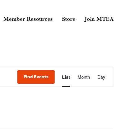
Member Resources
Store
Join MTEA
Event
Find Events
List
Month
Day
Views
Navigati